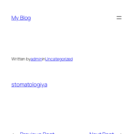
Skip
to
My Blog
content
Written by
admin
in
Uncategorized
stomatologiya