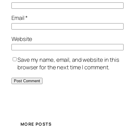
Email
*
Website
Save my name, email, and website in this
browser for the next time I comment.
MORE POSTS