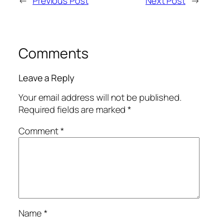
←
Previous Post
Next Post
→
Comments
Leave a Reply
Your email address will not be published.
Required fields are marked
*
Comment
*
Name
*