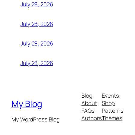
July 28, 2026
July 28, 2026
July 28, 2026
July 28, 2026
Blog
Events
My Blog
About
Shop
FAQs
Patterns
Authors
Themes
My WordPress Blog