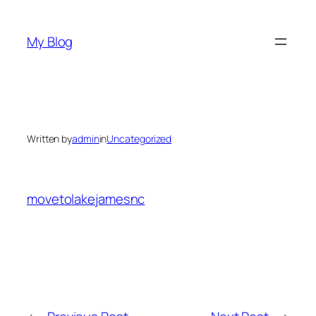
Skip
to
My Blog
content
Written by
admin
in
Uncategorized
movetolakejamesnc