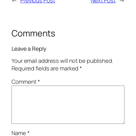
←
Previous Post
Next Post
→
Comments
Leave a Reply
Your email address will not be published.
Required fields are marked
*
Comment
*
Name
*