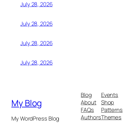
July 28, 2026
July 28, 2026
July 28, 2026
July 28, 2026
Blog
Events
My Blog
About
Shop
FAQs
Patterns
Authors
Themes
My WordPress Blog