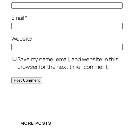
Email
*
Website
Save my name, email, and website in this
browser for the next time I comment.
MORE POSTS