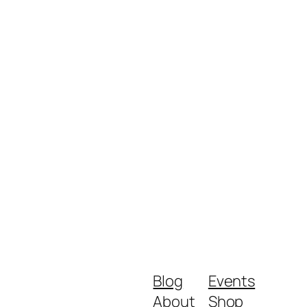
Blog
Events
About
Shop