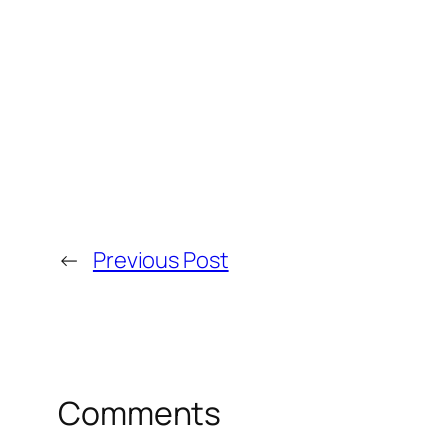
←
Previous Post
Comments