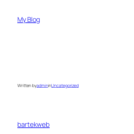
Skip
to
My Blog
content
Written by
admin
in
Uncategorized
bartekweb