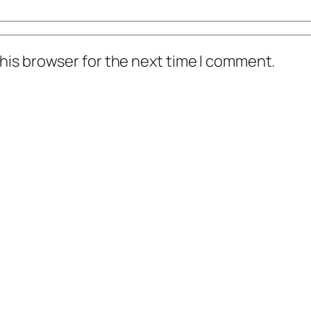
his browser for the next time I comment.