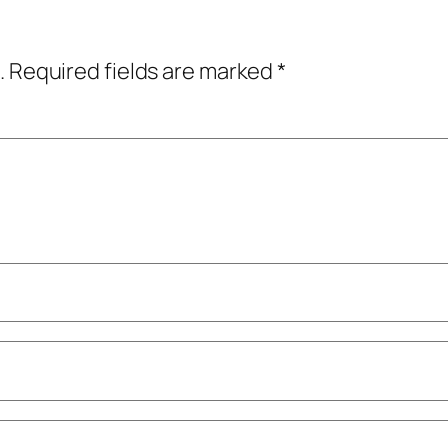
.
Required fields are marked
*