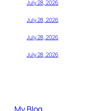
July 28, 2026
July 28, 2026
July 28, 2026
July 28, 2026
My Blog