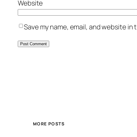
Website
Save my name, email, and website in t
MORE POSTS