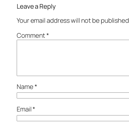
Leave a Reply
Your email address will not be published
Comment
*
Name
*
Email
*