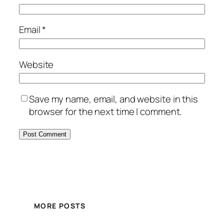
Email
*
Website
Save my name, email, and website in this
browser for the next time I comment.
MORE POSTS