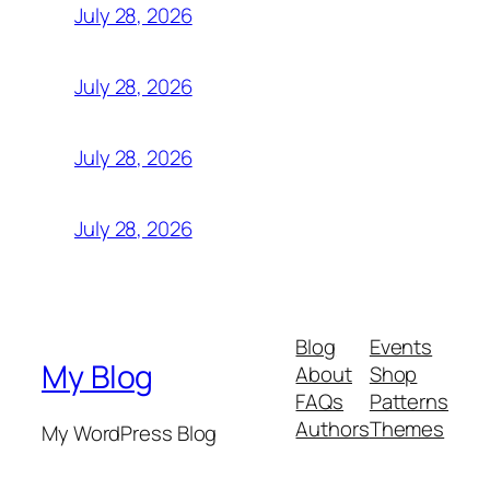
July 28, 2026
July 28, 2026
July 28, 2026
July 28, 2026
Blog
Events
My Blog
About
Shop
FAQs
Patterns
Authors
Themes
My WordPress Blog