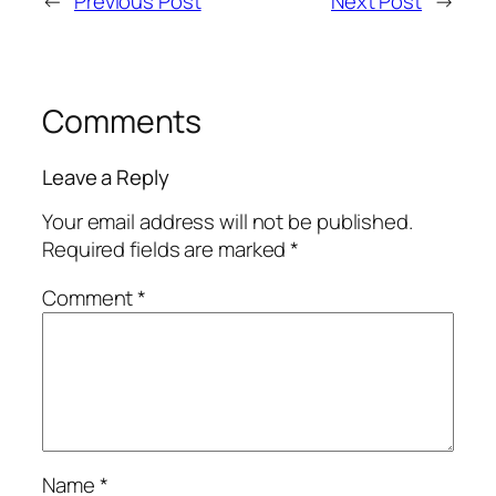
←
Previous Post
Next Post
→
Comments
Leave a Reply
Your email address will not be published.
Required fields are marked
*
Comment
*
Name
*