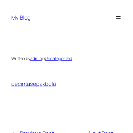
Skip
to
My Blog
content
Written by
admin
in
Uncategorized
pecintasepakbola