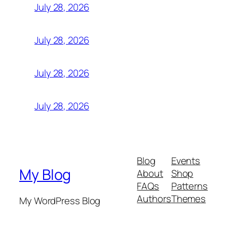
July 28, 2026
July 28, 2026
July 28, 2026
July 28, 2026
Blog
Events
My Blog
About
Shop
FAQs
Patterns
Authors
Themes
My WordPress Blog