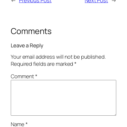
←
Previous Post
Next Post
→
Comments
Leave a Reply
Your email address will not be published.
Required fields are marked
*
Comment
*
Name
*