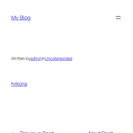
Skip
to
My Blog
content
Written by
admin
in
Uncategorized
hrkora