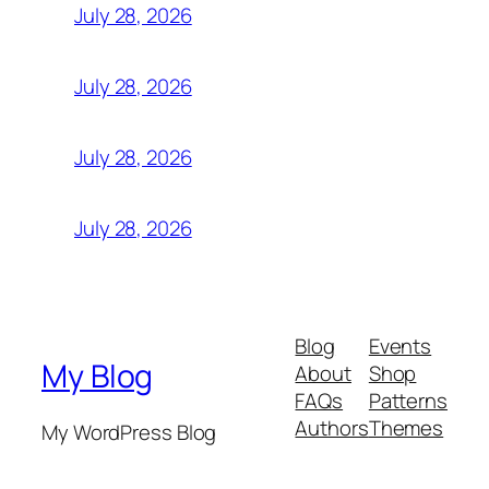
July 28, 2026
July 28, 2026
July 28, 2026
July 28, 2026
Blog
Events
My Blog
About
Shop
FAQs
Patterns
Authors
Themes
My WordPress Blog