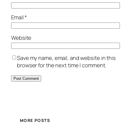
Email
*
Website
Save my name, email, and website in this
browser for the next time I comment.
MORE POSTS