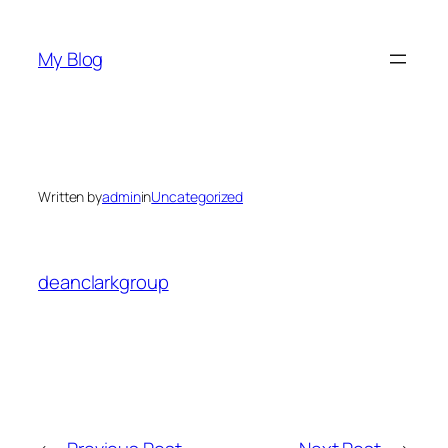
Skip
to
My Blog
content
Written by
admin
in
Uncategorized
deanclarkgroup