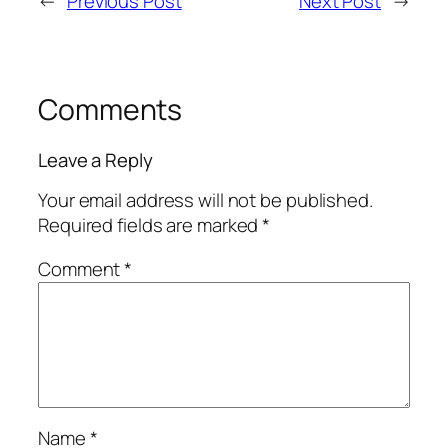
←
Previous Post
Next Post
→
Comments
Leave a Reply
Your email address will not be published.
Required fields are marked
*
Comment
*
Name
*